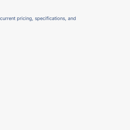
current pricing, specifications, and