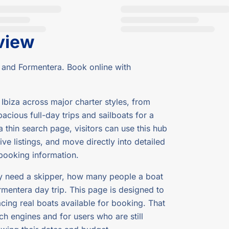
view
 and Formentera. Book online with
Ibiza across major charter styles, from
cious full-day trips and sailboats for a
 thin search page, visitors can use this hub
ve listings, and move directly into detailed
 booking information.
ey need a skipper, how many people a boat
rmentera day trip. This page is designed to
cing real boats available for booking. That
h engines and for users who are still