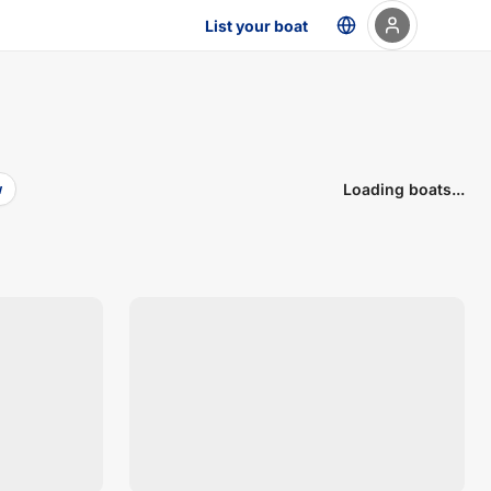
List your boat
Loading boats...
w