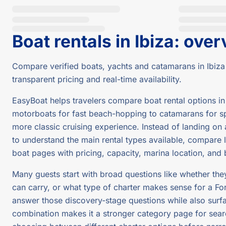
Boat rentals in Ibiza
:
over
Compare verified boats, yachts and catamarans in Ibiza
transparent pricing and real-time availability.
EasyBoat helps travelers compare boat rental options in 
motorboats for fast beach-hopping to catamarans for spa
more classic cruising experience. Instead of landing on a
to understand the main rental types available, compare li
boat pages with pricing, capacity, marina location, and
Many guests start with broad questions like whether th
can carry, or what type of charter makes sense for a Fo
answer those discovery-stage questions while also surfa
combination makes it a stronger category page for searc