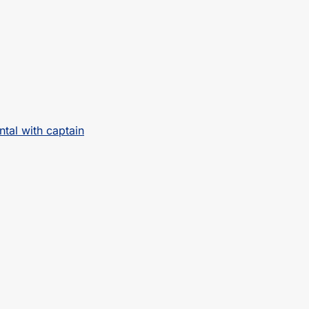
ntal with captain