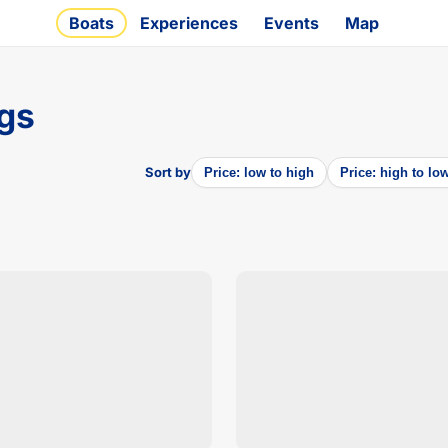
Boats
Experiences
Events
Map
ngs
Sort by
Price: low to high
Price: high to lo