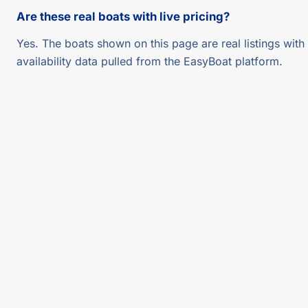
Are these real boats with live pricing?
Yes. The boats shown on this page are real listings with 
availability data pulled from the EasyBoat platform.