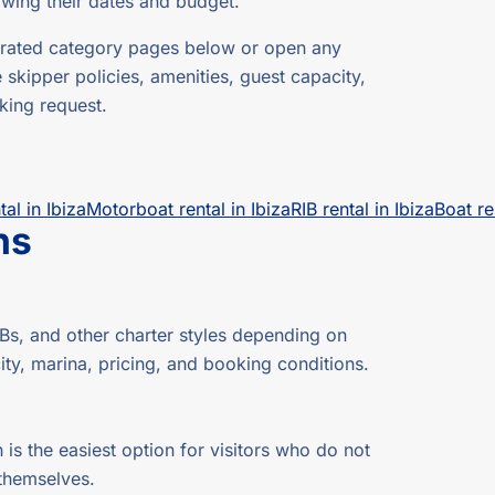
owing their dates and budget.
 curated category pages below or open any
e skipper policies, amenities, guest capacity,
king request.
tal in Ibiza
Motorboat rental in Ibiza
RIB rental in Ibiza
Boat re
ns
s, and other charter styles depending on
ity, marina, pricing, and booking conditions.
 is the easiest option for visitors who do not
 themselves.