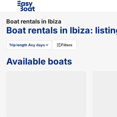
Boat rentals in Ibiza
Boat rentals in Ibiza
:
listi
Trip length
Filters
Available boats