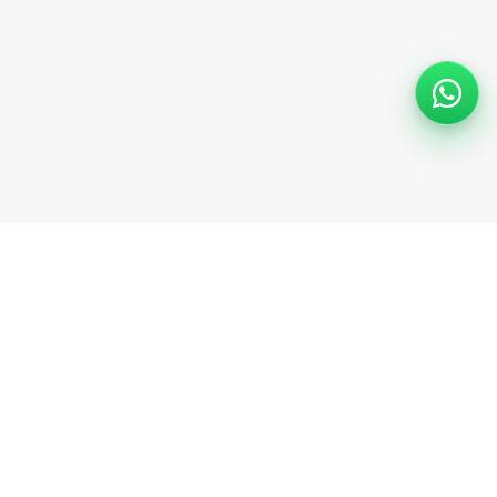
EasyBoat
Follow us
About us
Careers
Application
Press