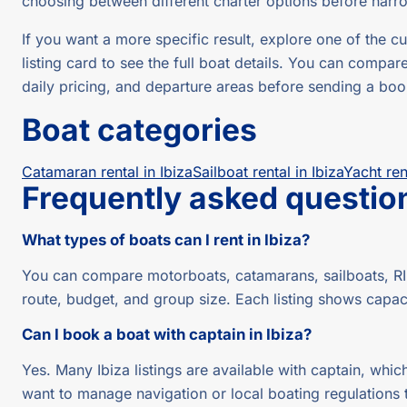
choosing between different charter options before narr
If you want a more specific result, explore one of the
listing card to see the full boat details. You can compar
daily pricing, and departure areas before sending a boo
Boat categories
Catamaran rental in Ibiza
Sailboat rental in Ibiza
Yacht ren
Frequently asked questio
What types of boats can I rent in Ibiza?
You can compare motorboats, catamarans, sailboats, RIB
route, budget, and group size. Each listing shows capac
Can I book a boat with captain in Ibiza?
Yes. Many Ibiza listings are available with captain, which
want to manage navigation or local boating regulations