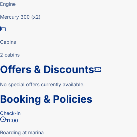
Engine
Mercury 300 (x2)
Cabins
2 cabins
Offers & Discounts
No special offers currently available.
Booking & Policies
Check-in
11:00
Boarding at marina