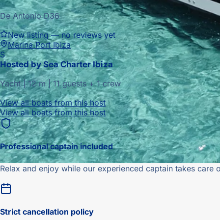
De Antonio D36
New listing — no reviews yet
Marina Port Ibiza
S
Hosted by
Sea Charter Ibiza
Yacht
|
12
m |
11 guests + 1 crew
View all boats from this host
View all boats from this host
Professional captain included
Relax and enjoy while our experienced captain takes care o
Strict
cancellation policy