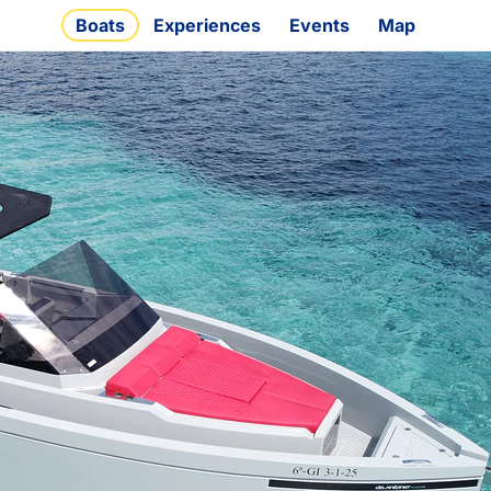
Boats
Experiences
Events
Map