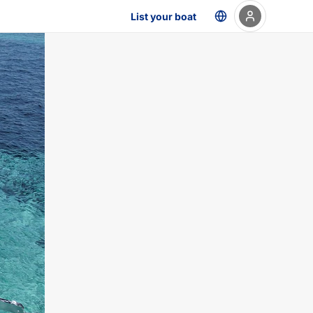
List your boat