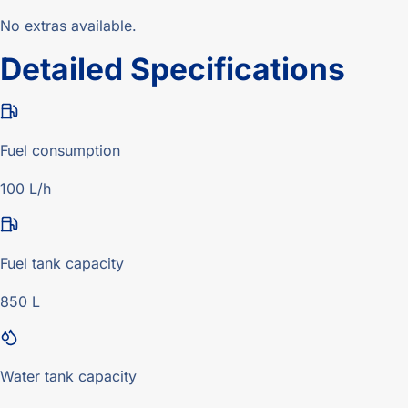
No extras available.
Detailed Specifications
Fuel consumption
100 L/h
Fuel tank capacity
850 L
Water tank capacity