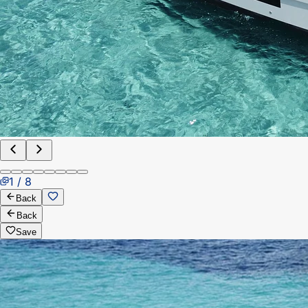
1 / 8
Back
Back
Save