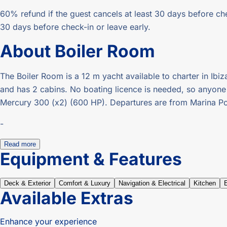
60% refund if the guest cancels at least 30 days before che
30 days before check-in or leave early.
About
Boiler Room
The Boiler Room is a 12 m yacht available to charter in Ibiz
and has 2 cabins. No boating licence is needed, so anyone ca
Mercury 300 (x2) (600 HP). Departures are from Marina Por
-
Read more
Equipment & Features
Deck & Exterior
Comfort & Luxury
Navigation & Electrical
Kitchen
Available Extras
Enhance your experience