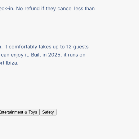
ck-in. No refund if they cancel less than
a. It comfortably takes up to 12 guests
n enjoy it. Built in 2025, it runs on
t Ibiza.
Entertainment & Toys
Safety