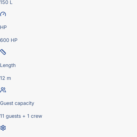
150 L
HP
600 HP
Length
12 m
Guest capacity
11 guests + 1 crew