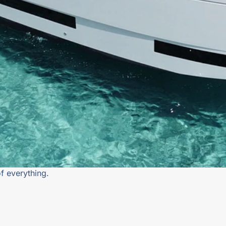
f everything.