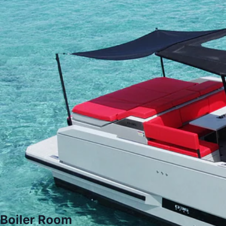
Boiler Room