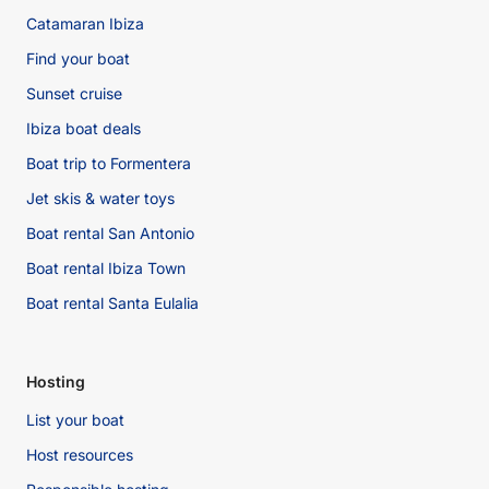
Catamaran Ibiza
Find your boat
Sunset cruise
Ibiza boat deals
Boat trip to Formentera
Jet skis & water toys
Boat rental San Antonio
Boat rental Ibiza Town
Boat rental Santa Eulalia
Hosting
List your boat
Host resources