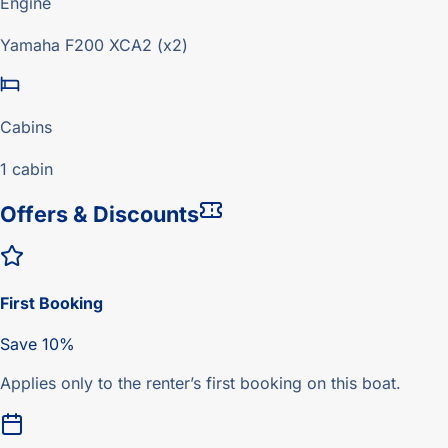
Engine
Yamaha F200 XCA2 (x2)
Cabins
1 cabin
Offers & Discounts
First Booking
Save 10%
Applies only to the renter’s first booking on this boat.