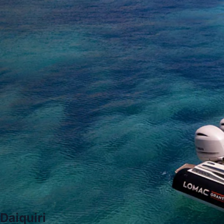
Daiquiri