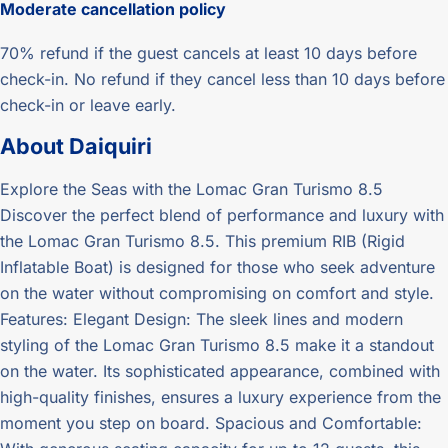
Moderate
cancellation policy
70% refund if the guest cancels at least 10 days before
check-in. No refund if they cancel less than 10 days before
check-in or leave early.
About
Daiquiri
Explore the Seas with the Lomac Gran Turismo 8.5
Discover the perfect blend of performance and luxury with
the Lomac Gran Turismo 8.5. This premium RIB (Rigid
Inflatable Boat) is designed for those who seek adventure
on the water without compromising on comfort and style.
Features: Elegant Design: The sleek lines and modern
styling of the Lomac Gran Turismo 8.5 make it a standout
on the water. Its sophisticated appearance, combined with
high-quality finishes, ensures a luxury experience from the
moment you step on board. Spacious and Comfortable: