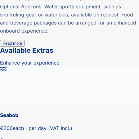
Optional Add-ons: Water sports equipment, such as
snorkeling gear or water skis, available on request. Food
and beverage packages can be arranged for an enhanced
onboard experience.
Read more
Available Extras
Enhance your experience
Seabob
€200
each · per day (VAT incl.)