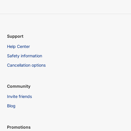
Support
Help Center
Safety information
Cancellation options
Community
Invite friends
Blog
Promotions