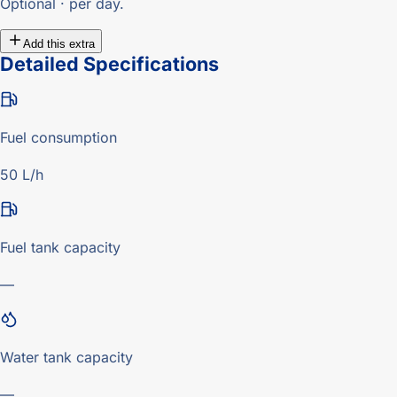
Optional · per day.
Add this extra
Detailed Specifications
Fuel consumption
50 L/h
Fuel tank capacity
—
Water tank capacity
—