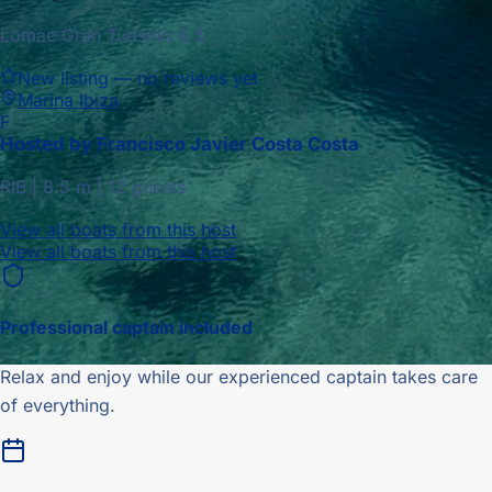
Lomac Gran Turismo 8.5
New listing — no reviews yet
Marina Ibiza
F
Hosted by
Francisco Javier Costa Costa
RIB
|
8.5
m |
12 guests
View all boats from this host
View all boats from this host
Professional captain included
Relax and enjoy while our experienced captain takes care
of everything.