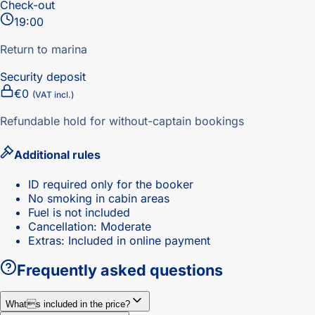
Check-out
19:00
Return to marina
Security deposit
€0
(VAT incl.)
Refundable hold for without-captain bookings
Additional rules
ID required only for the booker
No smoking in cabin areas
Fuel is not included
Cancellation: Moderate
Extras: Included in online payment
Frequently asked questions
Whats included in the price?