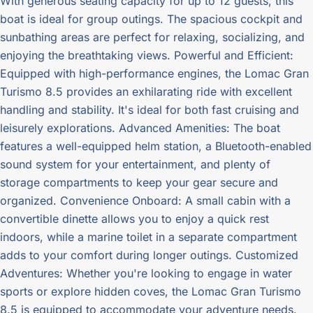
With generous seating capacity for up to 12 guests, this
boat is ideal for group outings. The spacious cockpit and
sunbathing areas are perfect for relaxing, socializing, and
enjoying the breathtaking views. Powerful and Efficient:
Equipped with high-performance engines, the Lomac Gran
Turismo 8.5 provides an exhilarating ride with excellent
handling and stability. It's ideal for both fast cruising and
leisurely explorations. Advanced Amenities: The boat
features a well-equipped helm station, a Bluetooth-enabled
sound system for your entertainment, and plenty of
storage compartments to keep your gear secure and
organized. Convenience Onboard: A small cabin with a
convertible dinette allows you to enjoy a quick rest
indoors, while a marine toilet in a separate compartment
adds to your comfort during longer outings. Customized
Adventures: Whether you're looking to engage in water
sports or explore hidden coves, the Lomac Gran Turismo
8.5 is equipped to accommodate your adventure needs.