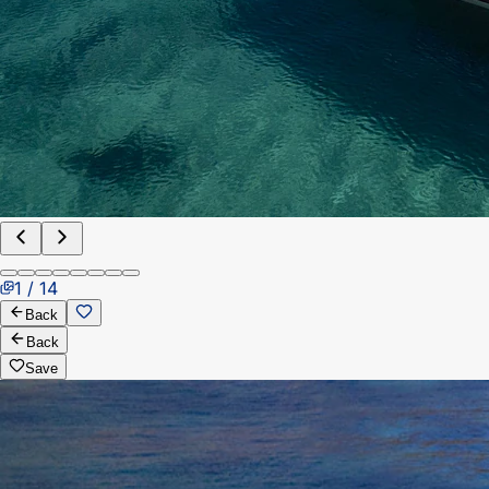
1 / 14
Back
Back
Save