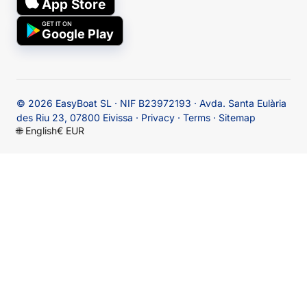
App Store
GET IT ON
Google Play
© 2026
EasyBoat SL · NIF B23972193 · Avda. Santa Eulària
des Riu 23, 07800 Eivissa
·
Privacy
·
Terms
·
Sitemap
🌐
English
€ EUR