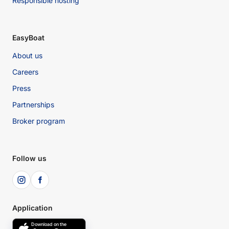
Responsible hosting
EasyBoat
About us
Careers
Press
Partnerships
Broker program
Follow us
Application
Download on the