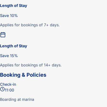
Length of Stay
Save 10%
Applies for bookings of 7+ days.
Length of Stay
Save 15%
Applies for bookings of 14+ days.
Booking & Policies
Check-in
11:00
Boarding at marina