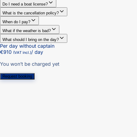
Do I need a boat license?
What is the cancellation policy?
When do I pay?
What if the weather is bad?
What should I bring on the day?
Per day without captain
€910
/ day
(VAT incl.)
You won’t be charged yet
Request booking