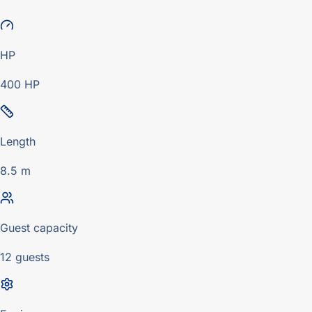
HP
400 HP
Length
8.5 m
Guest capacity
12 guests