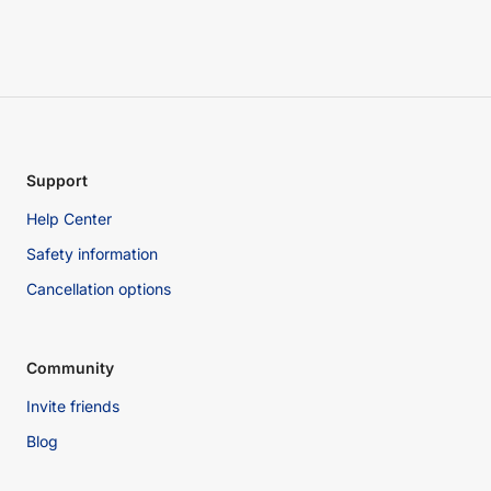
Support
Help Center
Safety information
Cancellation options
Community
Invite friends
Blog