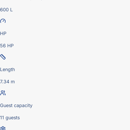
600 L
HP
56 HP
Length
7.34 m
Guest capacity
11 guests