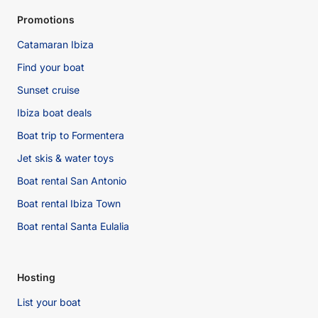
Promotions
Catamaran Ibiza
Find your boat
Sunset cruise
Ibiza boat deals
Boat trip to Formentera
Jet skis & water toys
Boat rental San Antonio
Boat rental Ibiza Town
Boat rental Santa Eulalia
Hosting
List your boat