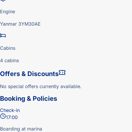
Engine
Yanmar 3YM30AE
Cabins
4 cabins
Offers & Discounts
No special offers currently available.
Booking & Policies
Check-in
17:00
Boarding at marina