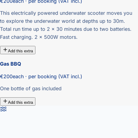
€200
each · per booking (VAT incl.)
This electrically powered underwater scooter moves you
to explore the underwater world at depths up to 30m.
Total run time up to 2 x 30 minutes due to two batteries.
Fast charging. 2 x 500W motors.
Add this extra
Gas BBQ
€200
each · per booking (VAT incl.)
One bottle of gas included
Add this extra