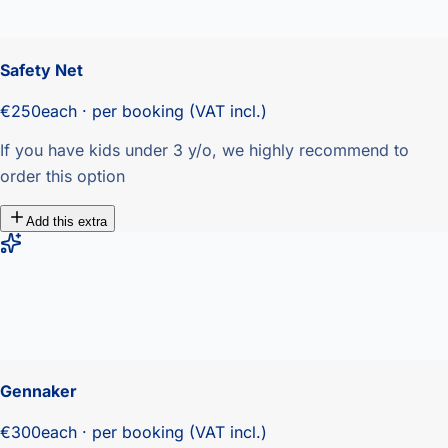
Safety Net
€250
each · per booking (VAT incl.)
If you have kids under 3 y/o, we highly recommend to
order this option
Add this extra
Gennaker
€300
each · per booking (VAT incl.)