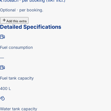
€150
each · per booking (VAT incl.)
Optional · per booking.
Add this extra
Detailed Specifications
Fuel consumption
—
Fuel tank capacity
400 L
Water tank capacity