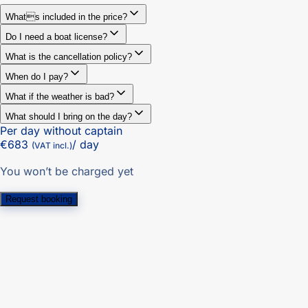
Whats included in the price?
Do I need a boat license?
What is the cancellation policy?
When do I pay?
What if the weather is bad?
What should I bring on the day?
Per day without captain
€683
/ day
(VAT incl.)
You won’t be charged yet
Request booking