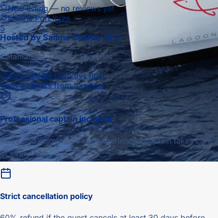
New listing — no reviews yet
Marina Port Ibiza
S
Hosted by
Sailme Charter SLU
Catamaran
|
7.34
m |
11 guests
View all boats from this host
View all boats from this host
Professional captain included
Relax and enjoy while our experienced captain takes care
of everything.
Strict
cancellation policy
60% refund if the guest cancels at least 30 days before