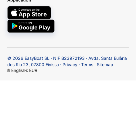
Download on the
App Store
GET IT ON
Google Play
© 2026
EasyBoat SL · NIF B23972193 · Avda. Santa Eulària
des Riu 23, 07800 Eivissa
·
Privacy
·
Terms
·
Sitemap
🌐
English
€ EUR