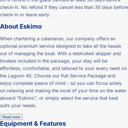
check-in. No refund if they cancel less than 30 days before
check-in or leave early.
About
Eskimo
When chartering a catamaran, our company offers an
optional premium service designed to take all the hassle
out of managing the boat. With a dedicated skipper and
hostess included in the package, your stay will be
effortless, comfortable, and tailored to your every need on
the Lagoon 40. Choose our Full-Service Package and
enjoy complete peace of mind - so you can focus solely
on relaxing and making the most of your time on the water
aboard "Eskimo", or simply select the service that best
suits your needs.
Read more
Equipment & Features