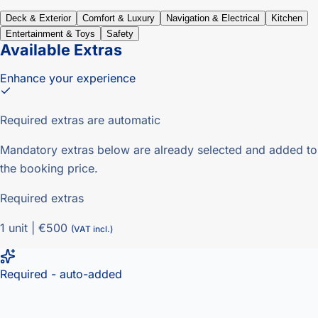
Deck & Exterior
Comfort & Luxury
Navigation & Electrical
Kitchen
Entertainment & Toys
Safety
Available Extras
Enhance your experience
Required extras are automatic
Mandatory extras below are already selected and added to
the booking price.
Required extras
1
unit
|
€500
(VAT incl.)
Required - auto-added