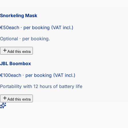
Snorkeling Mask
€50
each · per booking (VAT incl.)
Optional · per booking.
Add this extra
JBL Boombox
€100
each · per booking (VAT incl.)
Portability with 12 hours of battery life
Add this extra