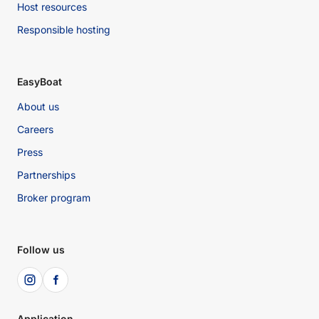
Host resources
Responsible hosting
EasyBoat
About us
Careers
Press
Partnerships
Broker program
Follow us
Application