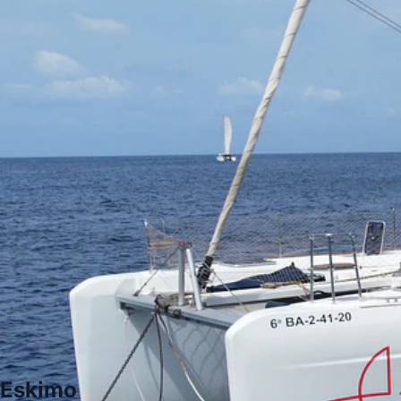
Eskimo