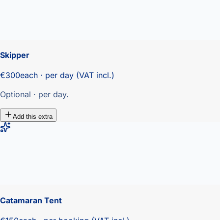
Skipper
€300
each · per day (VAT incl.)
Optional · per day.
Add this extra
Catamaran Tent