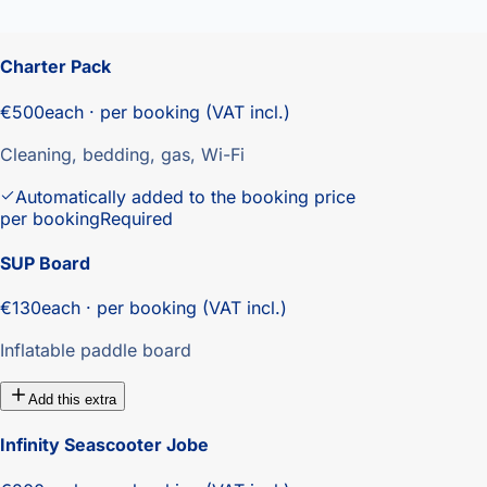
Charter Pack
€500
each · per booking (VAT incl.)
Cleaning, bedding, gas, Wi-Fi
Automatically added to the booking price
per booking
Required
SUP Board
€130
each · per booking (VAT incl.)
Inflatable paddle board
Add this extra
Infinity Seascooter Jobe