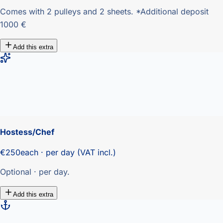
Comes with 2 pulleys and 2 sheets. *Additional deposit
1000 €
Add this extra
Hostess/Chef
€250
each · per day (VAT incl.)
Optional · per day.
Add this extra