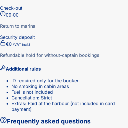
Check-out
09:00
Return to marina
Security deposit
€0
(VAT incl.)
Refundable hold for without-captain bookings
Additional rules
ID required only for the booker
No smoking in cabin areas
Fuel is not included
Cancellation: Strict
Extras: Paid at the harbour (not included in card
payment)
Frequently asked questions