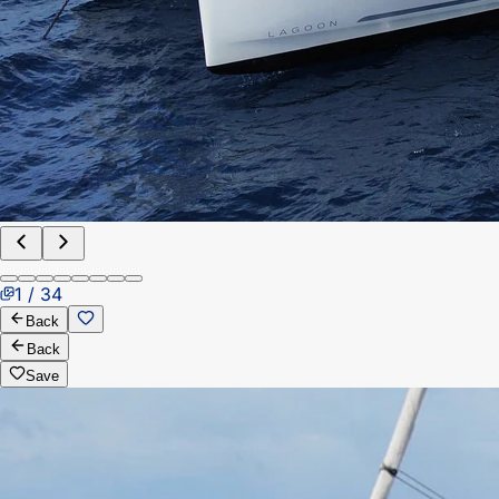
1 / 34
Back
Back
Save