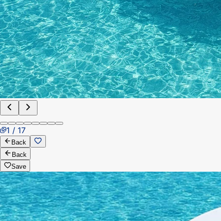
1 / 17
Back
Back
Save