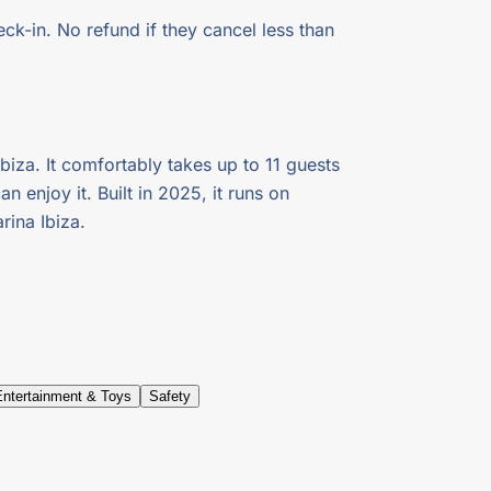
ck-in. No refund if they cancel less than
biza. It comfortably takes up to 11 guests
 enjoy it. Built in 2025, it runs on
ina Ibiza.
Entertainment & Toys
Safety