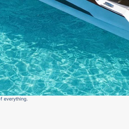
f everything.