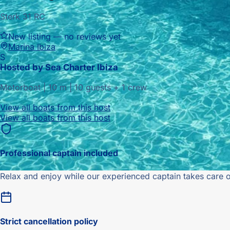
Sterk 31 RC
New listing — no reviews yet
Marina Ibiza
S
Hosted by
Sea Charter Ibiza
Motorboat
|
10
m |
10 guests + 1 crew
View all boats from this host
View all boats from this host
Professional captain included
Relax and enjoy while our experienced captain takes care o
Strict
cancellation policy