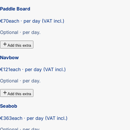
Paddle Board
€70
each · per day (VAT incl.)
Optional · per day.
Add this extra
Navbow
€121
each · per day (VAT incl.)
Optional · per day.
Add this extra
Seabob
€363
each · per day (VAT incl.)
Optional · per day.