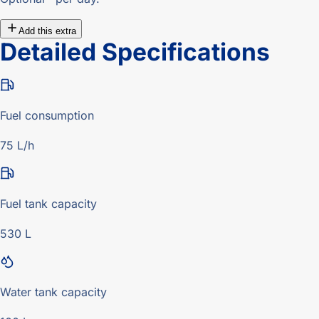
Add this extra
Detailed Specifications
Fuel consumption
75 L/h
Fuel tank capacity
530 L
Water tank capacity