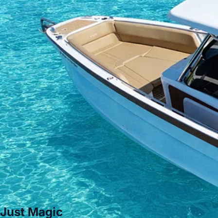
Just Magic