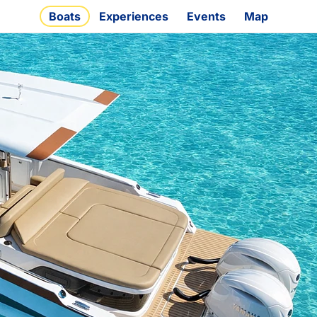
Boats
Experiences
Events
Map