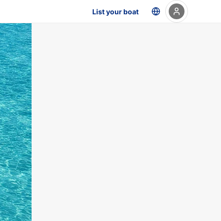
List your boat