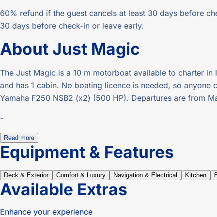
60% refund if the guest cancels at least 30 days before che
30 days before check-in or leave early.
About
Just Magic
The Just Magic is a 10 m motorboat available to charter in I
and has 1 cabin. No boating licence is needed, so anyone can
Yamaha F250 NSB2 (x2) (500 HP). Departures are from Mar
-
Read more
Equipment & Features
Deck & Exterior
Comfort & Luxury
Navigation & Electrical
Kitchen
Available Extras
Enhance your experience