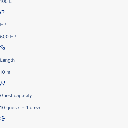
100 L
HP
500 HP
Length
10 m
Guest capacity
10 guests + 1 crew