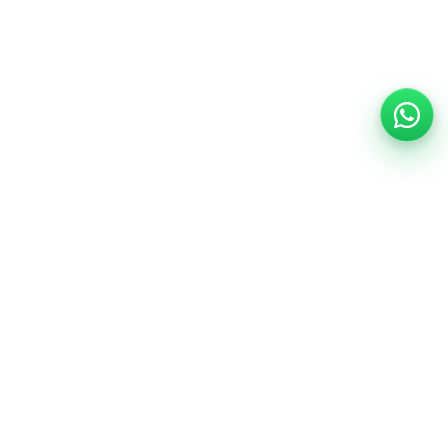
Support
Help Center
Safety information
Cancellation options