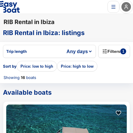
RIB Rental in Ibiza
RIB Rental in Ibiza
:
listings
Trip length
Filters
1
Sort by
Price: low to high
Price: high to low
Showing
16
boats
Available boats