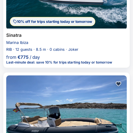
10% off for trips starting today or tomorrow
Sinatra
Marina Ibiza
RIB · 12 guests · 8.5 m · 0 cabins · Joker
from
€
775
/ day
Last-minute deal
:
save 10%
for trips starting today or tomorrow