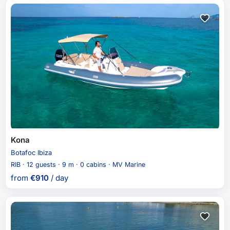
Kona
Botafoc Ibiza
RIB · 12 guests · 9 m · 0 cabins · MV Marine
from
€
910
/ day