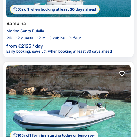
5% off when booking at least 30 days ahead
Bambina
Marina Santa Eulalia
RIB · 12 guests · 12 m · 3 cabins · Dufour
from
€
2125
/ day
Early booking
:
save 5%
when booking at least 30 days ahead
10% off for trips starting today or tomorrow