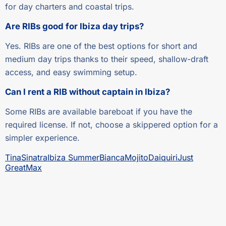
for day charters and coastal trips.
Are RIBs good for Ibiza day trips?
Yes. RIBs are one of the best options for short and
medium day trips thanks to their speed, shallow-draft
access, and easy swimming setup.
Can I rent a RIB without captain in Ibiza?
Some RIBs are available bareboat if you have the
required license. If not, choose a skippered option for a
simpler experience.
Tina
Sinatra
Ibiza Summer
Bianca
Mojito
Daiquiri
Just
Great
Max