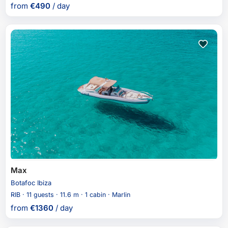
from
€
490
/ day
Max
Botafoc Ibiza
RIB · 11 guests · 11.6 m · 1 cabin · Marlin
from
€
1360
/ day