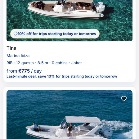
10% off for trips starting today or tomorrow
Tina
Marina Ibiza
RIB · 12 guests · 8.5 m · 0 cabins · Joker
from
€
775
/ day
Last-minute deal
:
save 10%
for trips starting today or tomorrow