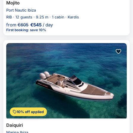
Mojito
Port Nautic Ibiza
RIB · 12 guests · 9.25 m · 1 cabin · Kardis
from
€
605
€
545
/ day
First booking
:
save 10%
10% off applied
Daiquiri
Marina Ibiza