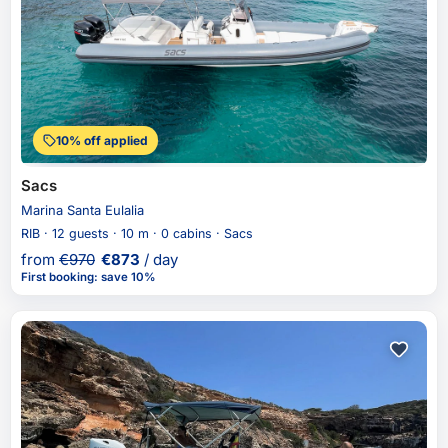
10% off applied
Sacs
Marina Santa Eulalia
RIB · 12 guests · 10 m · 0 cabins · Sacs
from
€
970
€
873
/ day
First booking
:
save 10%