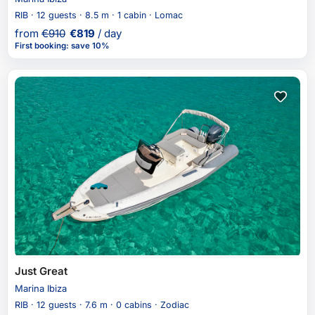
RIB · 12 guests · 8.5 m · 1 cabin · Lomac
from
€
910
€
819
/ day
First booking
:
save 10%
Just Great
Marina Ibiza
RIB · 12 guests · 7.6 m · 0 cabins · Zodiac