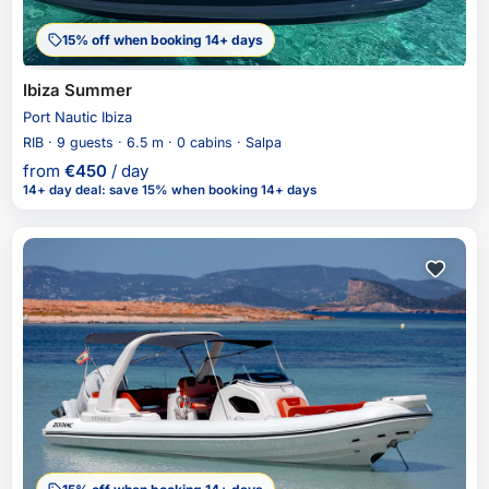
15% off when booking 14+ days
Ibiza Summer
Port Nautic Ibiza
RIB · 9 guests · 6.5 m · 0 cabins · Salpa
from
€
450
/ day
14+ day deal
:
save 15%
when booking 14+ days