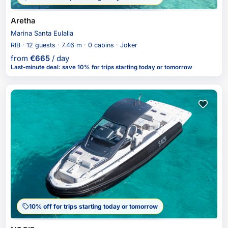
Aretha
Marina Santa Eulalia
RIB · 12 guests · 7.46 m · 0 cabins · Joker
from
€
665
/ day
Last-minute deal
:
save 10%
for trips starting today or tomorrow
10% off for trips starting today or tomorrow