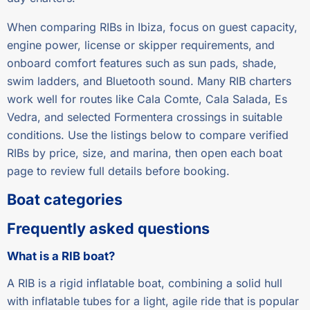
When comparing RIBs in Ibiza, focus on guest capacity,
engine power, license or skipper requirements, and
onboard comfort features such as sun pads, shade,
swim ladders, and Bluetooth sound. Many RIB charters
work well for routes like Cala Comte, Cala Salada, Es
Vedra, and selected Formentera crossings in suitable
conditions. Use the listings below to compare verified
RIBs by price, size, and marina, then open each boat
page to review full details before booking.
Boat categories
Frequently asked questions
What is a RIB boat?
A RIB is a rigid inflatable boat, combining a solid hull
with inflatable tubes for a light, agile ride that is popular