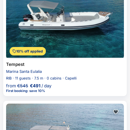
10% off applied
Tempest
Marina Santa Eulalia
RIB · 11 guests · 7.5 m · 0 cabins · Capelli
from
€
545
€
491
/ day
First booking
:
save 10%