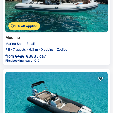
10% off applied
Medline
Marina Santa Eulalia
RIB · 7 guests · 6.3 m · 0 cabins · Zodiac
from
€
425
€
383
/ day
First booking
:
save 10%