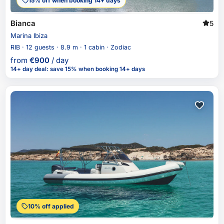
15% off when booking 14+ days
Bianca
5
Marina Ibiza
RIB · 12 guests · 8.9 m · 1 cabin · Zodiac
from
€
900
/ day
14+ day deal
:
save 15%
when booking 14+ days
10% off applied