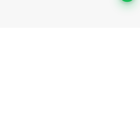
Support
Help Center
Safety information
Cancellation options
Community
Invite friends