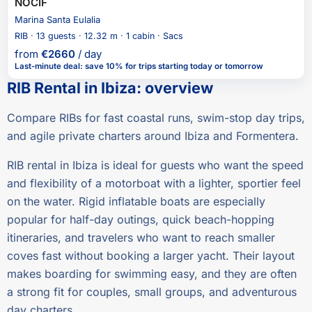
NOCIF
Marina Santa Eulalia
RIB · 13 guests · 12.32 m · 1 cabin · Sacs
from
€
2660
/ day
Last-minute deal
:
save 10%
for trips starting today or tomorrow
RIB Rental in Ibiza
:
overview
Compare RIBs for fast coastal runs, swim-stop day trips,
and agile private charters around Ibiza and Formentera.
RIB rental in Ibiza is ideal for guests who want the speed
and flexibility of a motorboat with a lighter, sportier feel
on the water. Rigid inflatable boats are especially
popular for half-day outings, quick beach-hopping
itineraries, and travelers who want to reach smaller
coves fast without booking a larger yacht. Their layout
makes boarding for swimming easy, and they are often
a strong fit for couples, small groups, and adventurous
day charters.