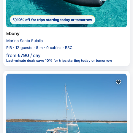
10% off for trips starting today or tomorrow
Ebony
Marina Santa Eulalia
RIB · 12 guests · 8 m · 0 cabins · BSC
from
€
790
/ day
Last-minute deal
:
save 10%
for trips starting today or tomorrow