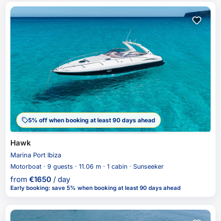
5% off when booking at least 90 days ahead
Hawk
Marina Port Ibiza
Motorboat · 9 guests · 11.06 m · 1 cabin · Sunseeker
from
€
1650
/ day
Early booking
:
save 5%
when booking at least 90 days ahead