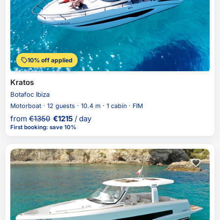
10% off applied
Kratos
Botafoc Ibiza
Motorboat · 12 guests · 10.4 m · 1 cabin · FIM
from
€
1350
€
1215
/ day
First booking
:
save 10%