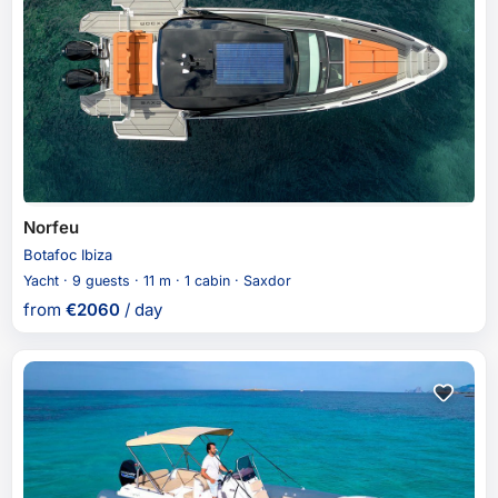
Norfeu
Botafoc Ibiza
Yacht · 9 guests · 11 m · 1 cabin · Saxdor
from
€
2060
/ day