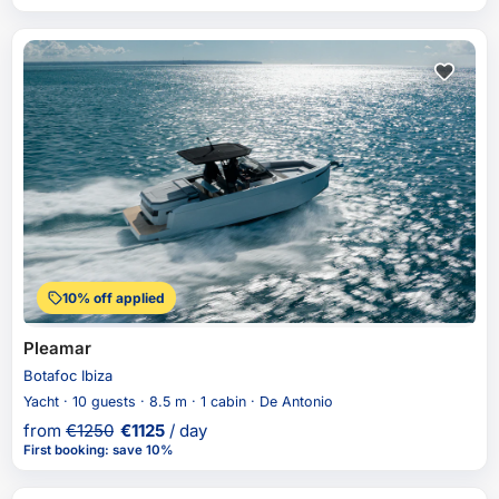
10% off applied
Pleamar
Botafoc Ibiza
Yacht · 10 guests · 8.5 m · 1 cabin · De Antonio
from
€
1250
€
1125
/ day
First booking
:
save 10%