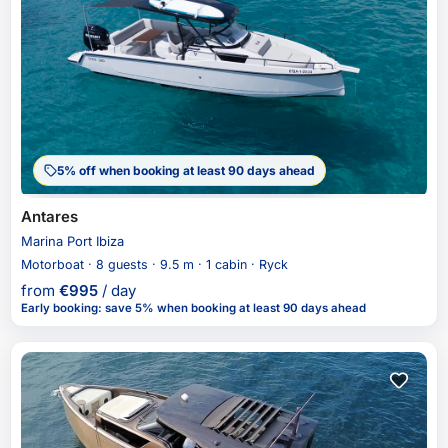
5% off when booking at least 90 days ahead
Antares
Marina Port Ibiza
Motorboat · 8 guests · 9.5 m · 1 cabin · Ryck
from
€
995
/ day
Early booking
:
save 5%
when booking at least 90 days ahead