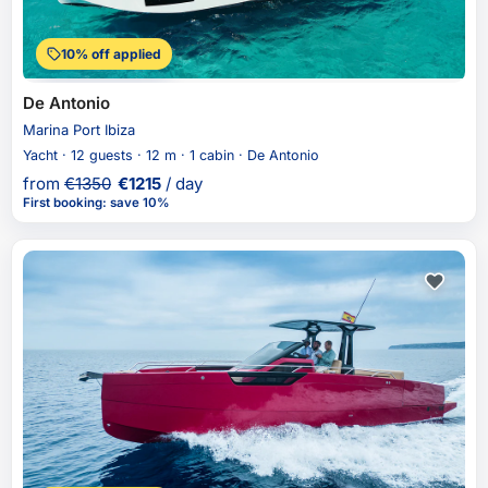
10% off applied
De Antonio
Marina Port Ibiza
Yacht · 12 guests · 12 m · 1 cabin · De Antonio
from
€
1350
€
1215
/ day
First booking
:
save 10%