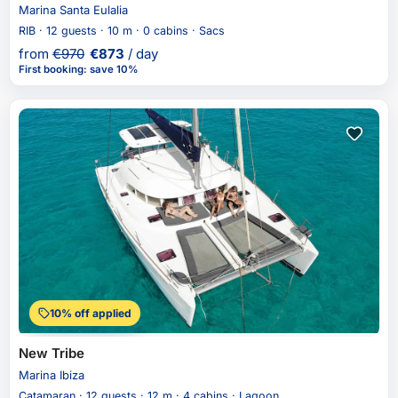
Marina Santa Eulalia
RIB · 12 guests · 10 m · 0 cabins · Sacs
from
€
970
€
873
/ day
First booking
:
save 10%
10% off applied
New Tribe
Marina Ibiza
Catamaran · 12 guests · 12 m · 4 cabins · Lagoon