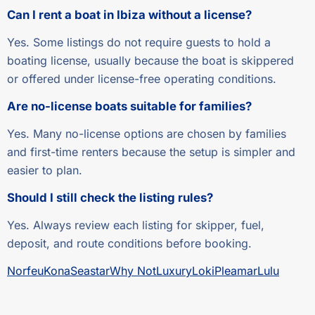
Can I rent a boat in Ibiza without a license?
Yes. Some listings do not require guests to hold a
boating license, usually because the boat is skippered
or offered under license-free operating conditions.
Are no-license boats suitable for families?
Yes. Many no-license options are chosen by families
and first-time renters because the setup is simpler and
easier to plan.
Should I still check the listing rules?
Yes. Always review each listing for skipper, fuel,
deposit, and route conditions before booking.
Norfeu
Kona
Seastar
Why Not
Luxury
Loki
Pleamar
Lulu