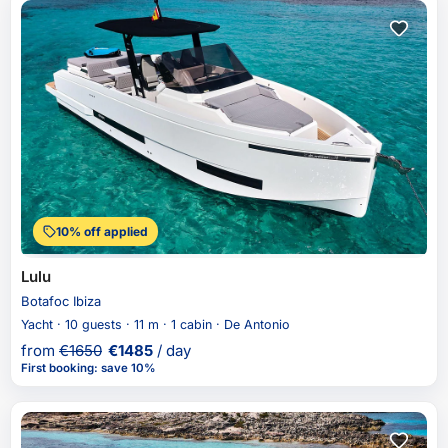
10% off applied
Lulu
Botafoc Ibiza
Yacht · 10 guests · 11 m · 1 cabin · De Antonio
from
€
1650
€
1485
/ day
First booking
:
save 10%