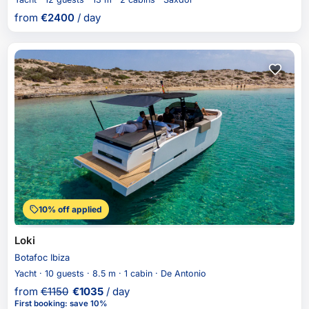
from
€
2400
/ day
10% off applied
Loki
Botafoc Ibiza
Yacht · 10 guests · 8.5 m · 1 cabin · De Antonio
from
€
1150
€
1035
/ day
First booking
:
save 10%