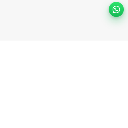
Support
Help Center
Safety information
Cancellation options
Community