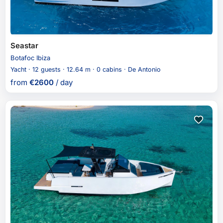
Seastar
Botafoc Ibiza
Yacht · 12 guests · 12.64 m · 0 cabins · De Antonio
from
€
2600
/ day