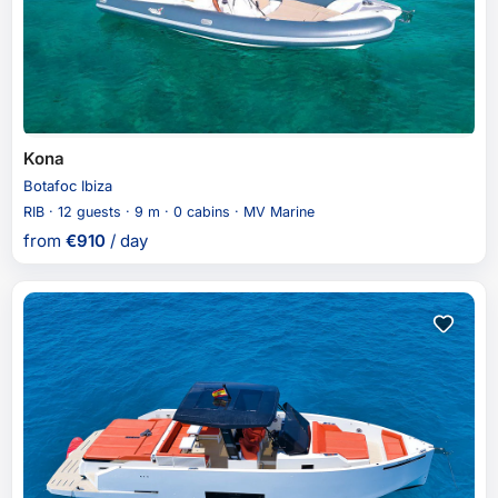
Kona
Botafoc Ibiza
RIB · 12 guests · 9 m · 0 cabins · MV Marine
from
€
910
/ day