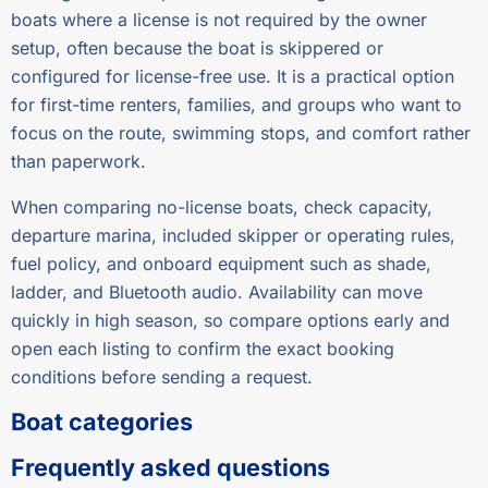
boats where a license is not required by the owner
setup, often because the boat is skippered or
configured for license-free use. It is a practical option
for first-time renters, families, and groups who want to
focus on the route, swimming stops, and comfort rather
than paperwork.
When comparing no-license boats, check capacity,
departure marina, included skipper or operating rules,
fuel policy, and onboard equipment such as shade,
ladder, and Bluetooth audio. Availability can move
quickly in high season, so compare options early and
open each listing to confirm the exact booking
conditions before sending a request.
Boat categories
Frequently asked questions