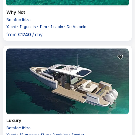
Why Not
Botafoc Ibiza
Yacht · 11 guests · 11 m · 1 cabin · De Antonio
from
€
1740
/ day
Luxury
Botafoc Ibiza
Yacht · 12 guests · 13 m · 2 cabins · Saxdor