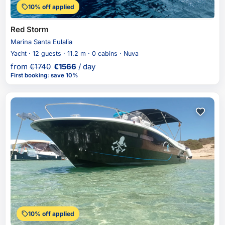
10% off applied
Red Storm
Marina Santa Eulalia
Yacht · 12 guests · 11.2 m · 0 cabins · Nuva
from
€
1740
€
1566
/ day
First booking
:
save 10%
10% off applied