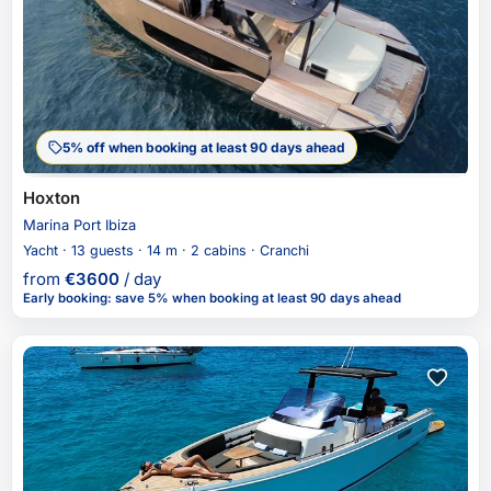
5% off when booking at least 90 days ahead
Hoxton
Marina Port Ibiza
Yacht · 13 guests · 14 m · 2 cabins · Cranchi
from
€
3600
/ day
Early booking
:
save 5%
when booking at least 90 days ahead