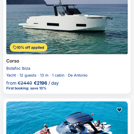
10% off applied
Corso
Botafoc Ibiza
Yacht · 12 guests · 13 m · 1 cabin · De Antonio
from
€
2440
€
2196
/ day
First booking
:
save 10%