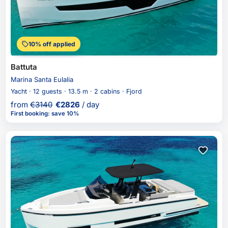
10% off applied
Battuta
Marina Santa Eulalia
Yacht · 12 guests · 13.5 m · 2 cabins · Fjord
from
€
3140
€
2826
/ day
First booking
:
save 10%