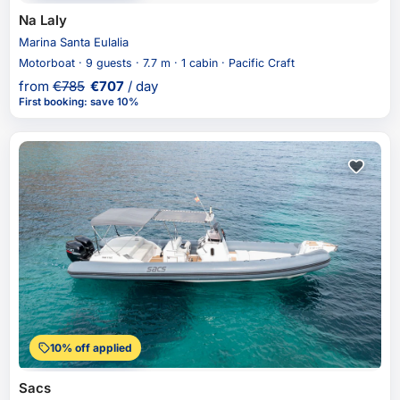
Na Laly
Marina Santa Eulalia
Motorboat · 9 guests · 7.7 m · 1 cabin · Pacific Craft
from
€
785
€
707
/ day
First booking
:
save 10%
10% off applied
Sacs