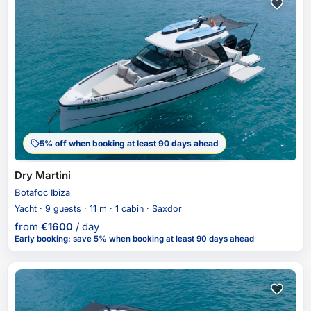
5% off when booking at least 90 days ahead
Dry Martini
Botafoc Ibiza
Yacht · 9 guests · 11 m · 1 cabin · Saxdor
from
€
1600
/ day
Early booking
:
save 5%
when booking at least 90 days ahead