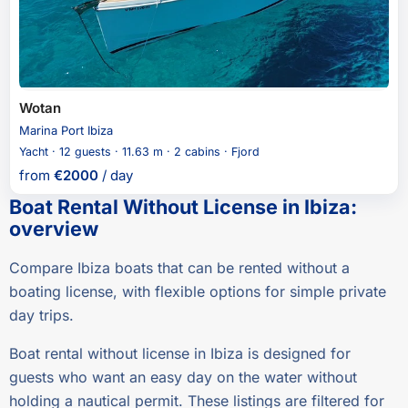
Wotan
Marina Port Ibiza
Yacht · 12 guests · 11.63 m · 2 cabins · Fjord
from
€
2000
/ day
Boat Rental Without License in Ibiza
:
overview
Compare Ibiza boats that can be rented without a
boating license, with flexible options for simple private
day trips.
Boat rental without license in Ibiza is designed for
guests who want an easy day on the water without
holding a nautical permit. These listings are filtered for