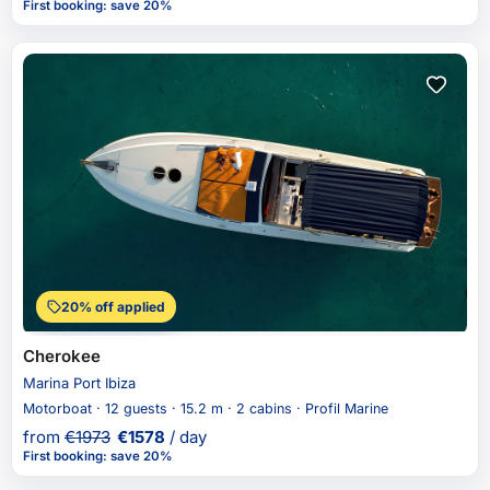
First booking
:
save 20%
20% off applied
Cherokee
Marina Port Ibiza
Motorboat · 12 guests · 15.2 m · 2 cabins · Profil Marine
from
€
1973
€
1578
/ day
First booking
:
save 20%