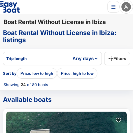
Boat Rental Without License in Ibiza
Boat Rental Without License in Ibiza
:
listings
Trip length
Filters
Sort by
Price: low to high
Price: high to low
Showing
24
of 80
boats
Available boats