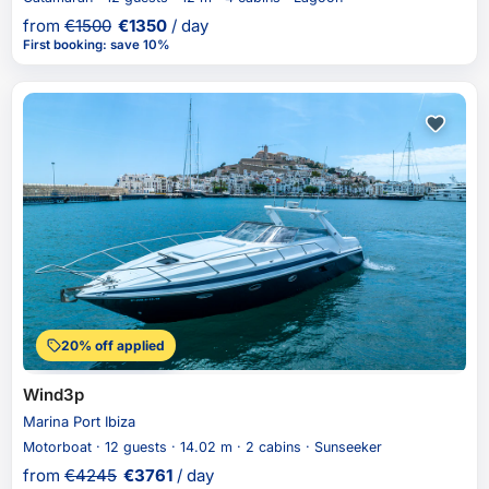
from
€
1500
€
1350
/ day
First booking
:
save 10%
20% off applied
Wind3p
Marina Port Ibiza
Motorboat · 12 guests · 14.02 m · 2 cabins · Sunseeker
from
€
4245
€
3761
/ day