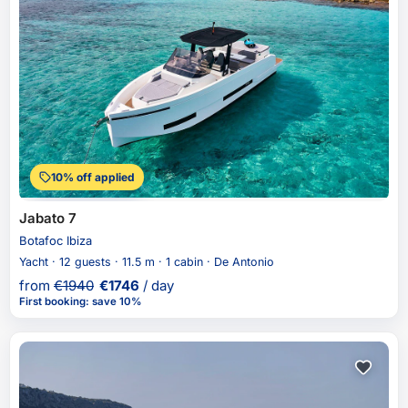
10% off applied
Jabato 7
Botafoc Ibiza
Yacht · 12 guests · 11.5 m · 1 cabin · De Antonio
from
€
1940
€
1746
/ day
First booking
:
save 10%